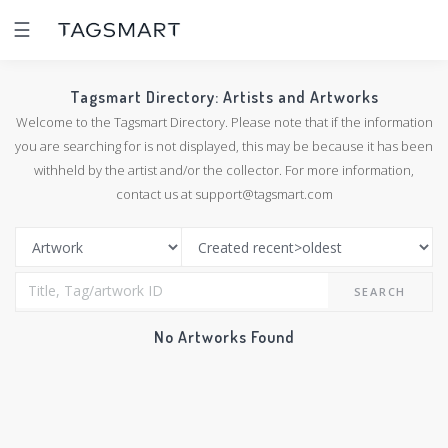
☰
Tagsmart Directory: Artists and Artworks
Welcome to the Tagsmart Directory. Please note that if the information
you are searching for is not displayed, this may be because it has been
withheld by the artist and/or the collector. For more information,
contact us at support@tagsmart.com
SEARCH
No Artworks Found